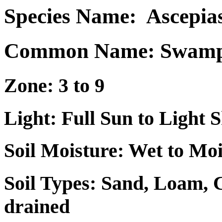
Species Name:
Ascepia
Common Name: Swamp 
Zone: 3 to 9
Light: Full Sun to Light 
Soil Moisture: Wet to Mo
Soil Types: Sand, Loam, 
drained