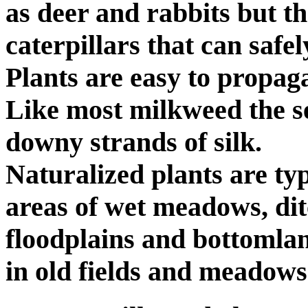
as deer and rabbits but th
caterpillars that can safel
Plants are easy to propag
Like most milkweed the s
downy strands of silk.
Naturalized plants are ty
areas of wet meadows, dit
floodplains and bottomland
in old fields and meadows