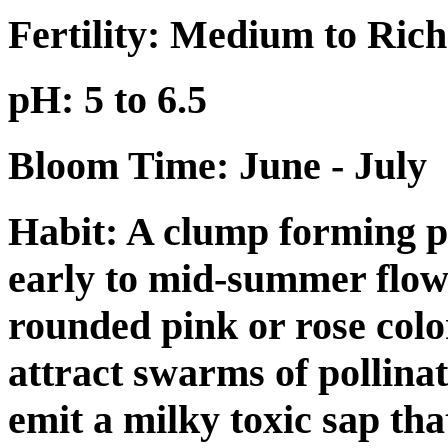
Fertility: Medium to Rich
pH: 5 to 6.5
Bloom Time: June - July
Habit:
A clump forming pe
early to mid-summer flow
rounded pink or rose colo
attract swarms of pollinat
emit a milky toxic sap tha