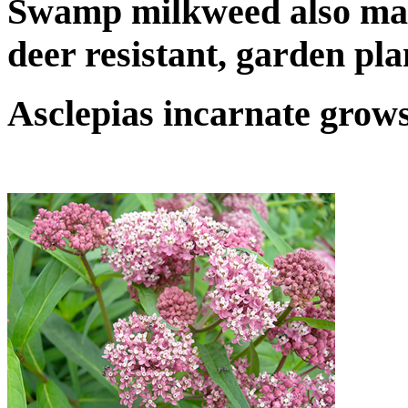
Swamp milkweed also make
deer resistant, garden pla
Asclepias incarnate grows